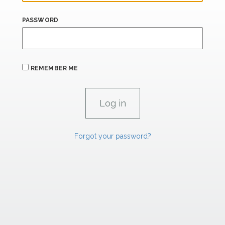
PASSWORD
REMEMBER ME
Forgot your password?