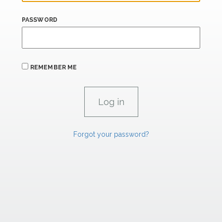
PASSWORD
REMEMBER ME
Forgot your password?