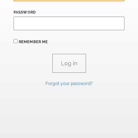
PASSWORD
REMEMBER ME
Forgot your password?