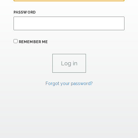
PASSWORD
REMEMBER ME
Forgot your password?