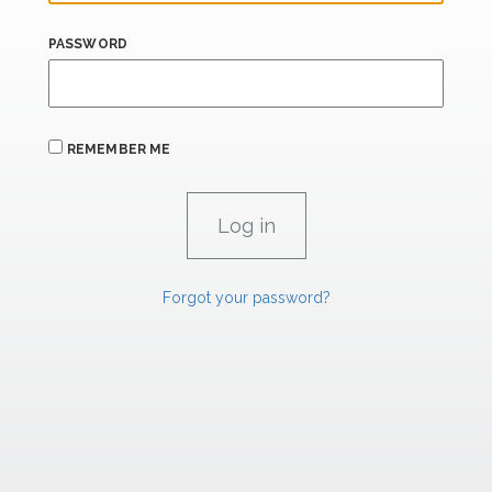
PASSWORD
REMEMBER ME
Forgot your password?