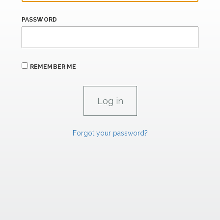
PASSWORD
REMEMBER ME
Forgot your password?