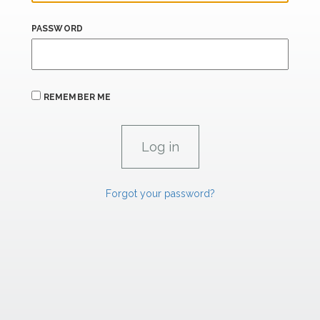
PASSWORD
REMEMBER ME
Forgot your password?