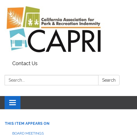
Contact Us
Search:
Search
Toggle
navigation
THIS ITEM APPEARS ON
BOARD MEETINGS