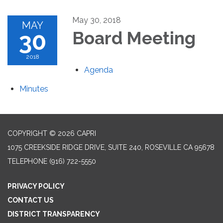
May 30, 2018
MAY
30
Board Meeting
2018
Agenda
Minutes
COPYRIGHT © 2026 CAPRI
1075 CREEKSIDE RIDGE DRIVE, SUITE 240, ROSEVILLE CA 95678
TELEPHONE
(916) 722-5550
PRIVACY POLICY
CONTACT US
DISTRICT TRANSPARENCY