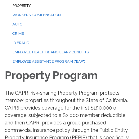
PROPERTY
WORKERS' COMPENSATION
AUTO
CRIME
ID FRAUD
EMPLOYEE HEALTH & ANCILLARY BENEFITS
EMPLOYEE ASSISTANCE PROGRAM ("EAP")
Property Program
The CAPRI risk-sharing Property Program protects
member properties throughout the State of California.
CAPRI provides coverage for the first $150,000 of
coverage, subjected to a $2,000 member deductible,
and then CAPRI provides a group purchased
commercial insurance policy through the Public Entity
Property Insurance Program (PEPIP) that is specifically