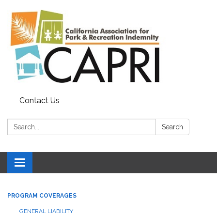
Contact Us
Search:
Search
Toggle
navigation
PROGRAM COVERAGES
GENERAL LIABILITY