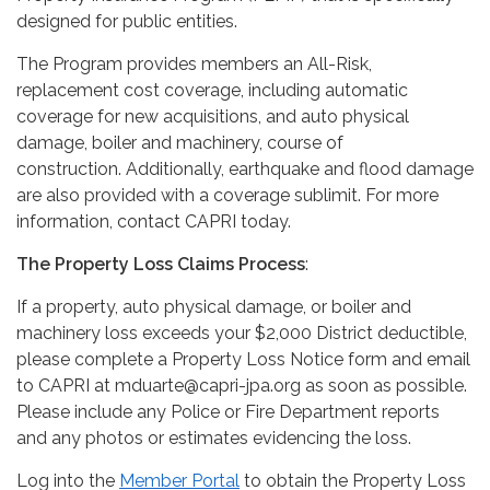
designed for public entities.
The Program provides members an All-Risk,
replacement cost coverage, including automatic
coverage for new acquisitions, and auto physical
damage, boiler and machinery, course of
construction. Additionally, earthquake and flood damage
are also provided with a coverage sublimit. For more
information, contact CAPRI today.
The Property Loss Claims Process
:
If a property, auto physical damage, or boiler and
machinery loss exceeds your $2,000 District deductible,
please complete a Property Loss Notice form and email
to CAPRI at mduarte@capri-jpa.org as soon as possible.
Please include any Police or Fire Department reports
and any photos or estimates evidencing the loss.
Log into the
Member Portal
to obtain the Property Loss