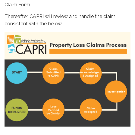
Claim Form.
Thereafter, CAPRI will review and handle the claim
consistent with the below.