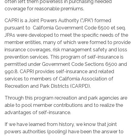
often left them powerless in purchasing needed
coverage for reasonable premiums.
CAPRI is a Joint Powers Authority ("JPA") formed
pursuant to California Government Code 6500 et seq.
JPAs were developed to meet the specific needs of the
member entities, many of which were formed to provide
insurance coverages, risk management safety and loss
prevention services. This program of self-insurance is
permitted under Government Code Sections 6500 and
990.8. CAPRI provides self-insurance and related
services to members of California Association of
Recreation and Park Districts (CARPD).
Through this program recreation and park agencies are
able to pool member contributions and to realize the
advantages of self-insurance.
If we have learned from history, we know that joint
powers authorities (pooling) have been the answer to