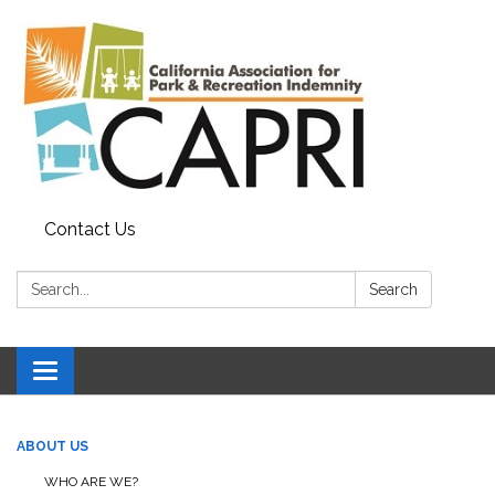
Contact Us
Search:
Search
Toggle
navigation
ABOUT US
WHO ARE WE?