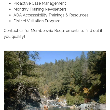
Proactive Case Management
Monthly Training Newsletters
ADA Accesssibility Trainings & Resources
District Visitation Program
Contact us for Membership Requirements to find out if
you qualify!