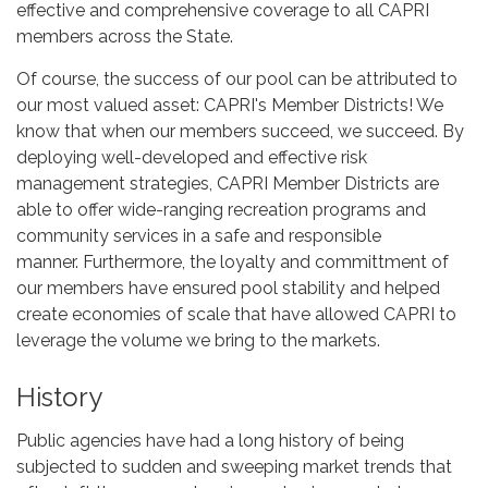
effective and comprehensive coverage to all CAPRI
members across the State.
Of course, the success of our pool can be attributed to
our most valued asset: CAPRI's Member Districts! We
know that when our members succeed, we succeed. By
deploying well-developed and effective risk
management strategies, CAPRI Member Districts are
able to offer wide-ranging recreation programs and
community services in a safe and responsible
manner. Furthermore, the loyalty and committment of
our members have ensured pool stability and helped
create economies of scale that have allowed CAPRI to
leverage the volume we bring to the markets.
History
Public agencies have had a long history of being
subjected to sudden and sweeping market trends that