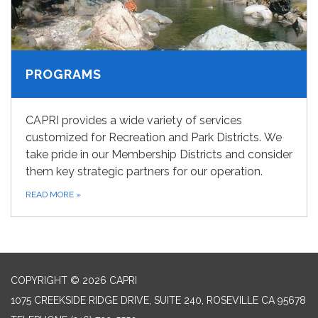
PROGRAMS
CAPRI provides a wide variety of services
customized for Recreation and Park Districts. We
take pride in our Membership Districts and consider
them key strategic partners for our operation.
READ MORE
»
COPYRIGHT © 2026 CAPRI
1075 CREEKSIDE RIDGE DRIVE, SUITE 240, ROSEVILLE CA 95678