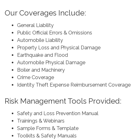
Our Coverages Include:
General Liability
Public Official Errors & Omissions
Automobile Liability
Property Loss and Physical Damage
Earthquake and Flood
Automobile Physical Damage
Boiler and Machinery
Crime Coverage
Identity Theft Expense Reimbursement Coverage
Risk Management Tools Provided:
Safety and Loss Prevention Manual
Trainings & Webinars
Sample Forms & Template
Toolkits & Safety Manuals