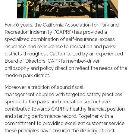
For 40 years, the California Association for Park and
Recreation Indemnity ("CAPRI") has provided a
specialized combination of self-insurance, excess
insurance, and reinsurance to recreation and parks
districts throughout California. Led by an experienced
Board of Directors, CAPRI's member-driven
philosophy and policy direction reflect the needs of the
modern park district.
Moreover, a tradition of sound fiscal
management coupled with targeted safety practices
specific to the parks and recreation sector have
contributed towards CAPRI's healthy financial position
and sterling performance record. Together with a
committment to providing excellent customer service,
these principles have ensured the delivery of cost-