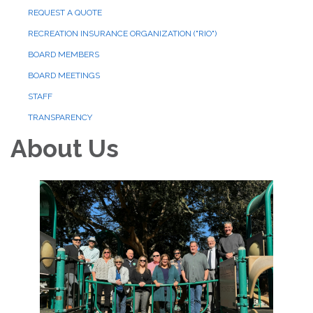
REQUEST A QUOTE
RECREATION INSURANCE ORGANIZATION ("RIO")
BOARD MEMBERS
BOARD MEETINGS
STAFF
TRANSPARENCY
About Us