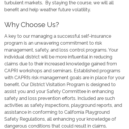
turbulent markets. By staying the course, we will all
benefit and help weather future volatility.
Why Choose Us?
A key to our managing a successful self-insurance
program is an unwavering commitment to risk
management, safety, and loss control programs. Your
individual district will be more influential in reducing
claims due to their increased knowledge gained from
CAPRI workshops and seminars. Established programs
with CAPRI’s risk management goals are in place for your
benefit. Our District Visitation Program is designed to
assist you and your Safety Committee in enhancing
safety and loss prevention efforts. Included are such
activities as safety inspections, playground reports, and
assistance in conforming to California Playground
Safety Regulations, all enhancing your knowledge of
dangerous conditions that could result in claims.