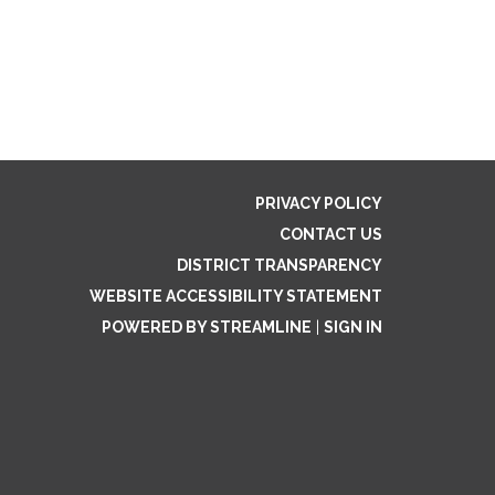
PRIVACY POLICY
CONTACT US
DISTRICT TRANSPARENCY
WEBSITE ACCESSIBILITY STATEMENT
POWERED BY STREAMLINE
|
SIGN IN