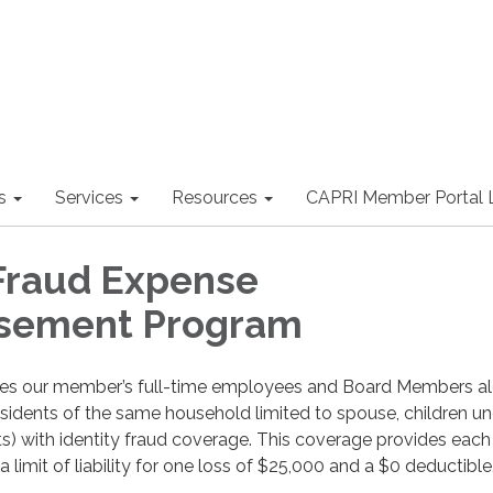
s
Services
Resources
CAPRI Member Portal 
 Fraud Expense
sement Program
des our member’s full-time employees and Board Members a
(residents of the same household limited to spouse, children u
s) with identity fraud coverage. This coverage provides each 
limit of liability for one loss of $25,000 and a $0 deductible