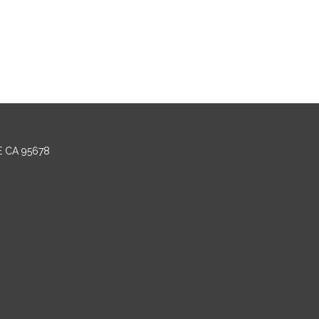
E CA 95678