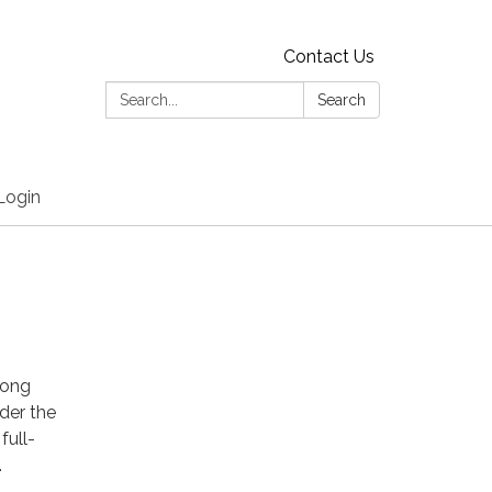
Contact Us
Search:
Search
Login
long
nder the
full-
.