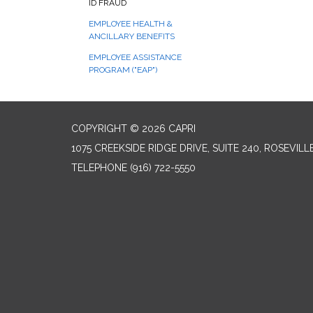
ID FRAUD
EMPLOYEE HEALTH &
ANCILLARY BENEFITS
EMPLOYEE ASSISTANCE
PROGRAM ("EAP")
COPYRIGHT © 2026 CAPRI
1075 CREEKSIDE RIDGE DRIVE, SUITE 240, ROSEVILL
TELEPHONE
(916) 722-5550