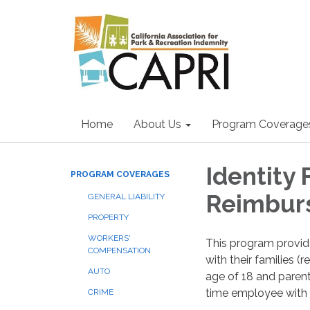
Home
About Us
Program Coverage
Identity
PROGRAM COVERAGES
Reimbur
GENERAL LIABILITY
PROPERTY
WORKERS'
This program provi
COMPENSATION
with their families 
AUTO
age of 18 and parent
time employee with a 
CRIME