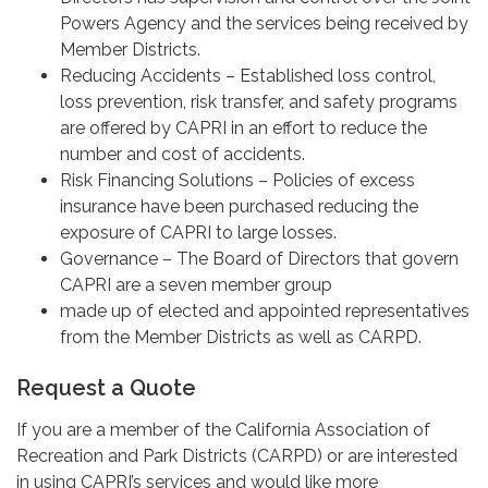
Powers Agency and the services being received by
Member Districts.
Reducing Accidents – Established loss control,
loss prevention, risk transfer, and safety programs
are offered by CAPRI in an effort to reduce the
number and cost of accidents.
Risk Financing Solutions – Policies of excess
insurance have been purchased reducing the
exposure of CAPRI to large losses.
Governance – The Board of Directors that govern
CAPRI are a seven member group
made up of elected and appointed representatives
from the Member Districts as well as CARPD.
Request a Quote
If you are a member of the California Association of
Recreation and Park Districts (CARPD) or are interested
in using CAPRI’s services and would like more