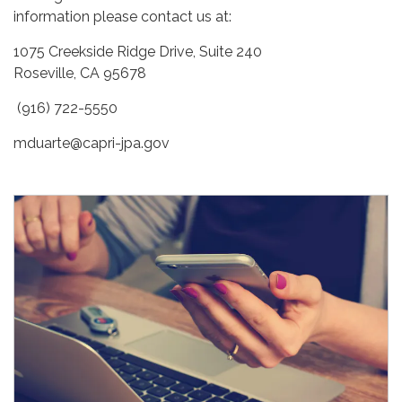
information please contact us at:
1075 Creekside Ridge Drive, Suite 240
Roseville, CA 95678
(916) 722-5550
mduarte@capri-jpa.gov