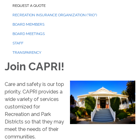
REQUEST A QUOTE
RECREATION INSURANCE ORGANIZATION ("RIO")
BOARD MEMBERS
BOARD MEETINGS
STAFF
TRANSPARENCY
Join CAPRI!
Care and safety is our top
priority, CAPRI provides a
wide variety of services
customized for
Recreation and Park
Districts so that they may
meet the needs of their
communities.