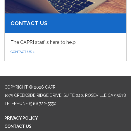
CONTACT US
The CAPRI staff is here to help.
CONTACT US
»
COPYRIGHT © 2026 CAPRI
1075 CREEKSIDE RIDGE DRIVE, SUITE 240, ROSEVILLE CA 95678
TELEPHONE
(916) 722-5550
PRIVACY POLICY
CONTACT US