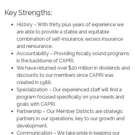
Key Strengths:
History – With thirty plus years of experience we
are able to provide a stable and equitable
combination of self-insurance, excess insurance
and reinsurance.
Accountability – Providing fiscally sound programs
is the backbone of CAPRI.
We have returned over $20 million in dividends and
discounts to our members since CAPRI was
created in 1986.
Specialization – Our experienced staff will find a
program focused specifically on your needs and
goals with CAPRI.
Partnership – Our Member Districts are strategic
partners in our operations, key to our growth and
development.
Communication – We take pride in keeping our