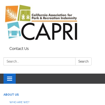
Contact Us
Search:
Search
Toggle
navigation
ABOUT US
WHO ARE WE?