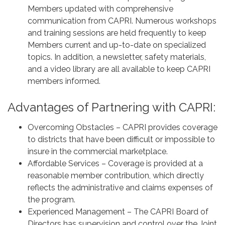
Members updated with comprehensive
communication from CAPRI. Numerous workshops
and training sessions are held frequently to keep
Members current and up-to-date on specialized
topics. In addition, a newsletter, safety materials,
and a video library are all available to keep CAPRI
members informed.
Advantages of Partnering with CAPRI:
Overcoming Obstacles – CAPRI provides coverage
to districts that have been difficult or impossible to
insure in the commercial marketplace.
Affordable Services – Coverage is provided at a
reasonable member contribution, which directly
reflects the administrative and claims expenses of
the program.
Experienced Management – The CAPRI Board of
Directors has supervision and control over the Joint