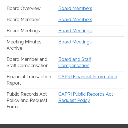
Board Overview
Board Members
Board Members
Board Members
Board Meetings
Board Meetings
Meeting Minutes
Board Meetings
Archive
Board Member and
Board and Staff
Staff Compensation
Compensation
Financial Transaction
CAPRI Financial Information
Report
Public Records Act
CAPRI Public Records Act
Policy and Request
Request Policy
Form