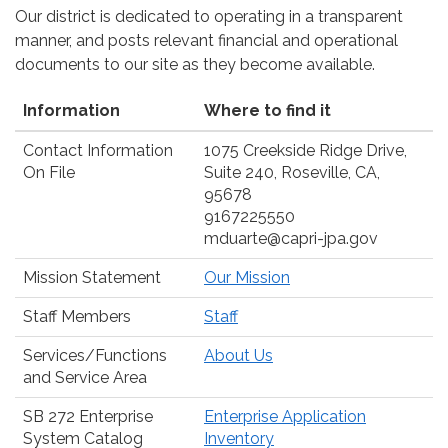
Our district is dedicated to operating in a transparent
manner, and posts relevant financial and operational
documents to our site as they become available.
Information
Where to find it
Contact Information
1075 Creekside Ridge Drive,
On File
Suite 240, Roseville, CA,
95678
9167225550
mduarte@capri-jpa.gov
Mission Statement
Our Mission
Staff Members
Staff
Services/Functions
About Us
and Service Area
SB 272 Enterprise
Enterprise Application
System Catalog
Inventory