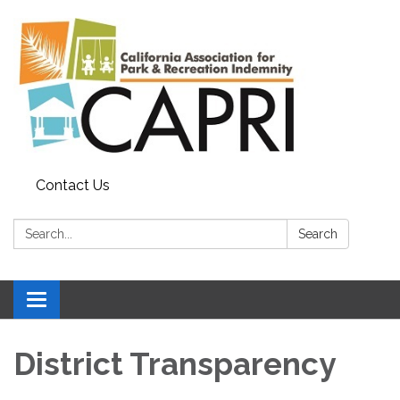
Contact Us
Search:
Search
Toggle
navigation
District Transparency