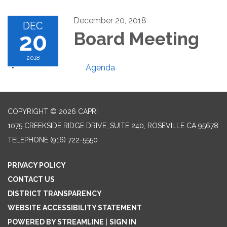
December 20, 2018
DEC
20
Board Meeting
2018
Agenda
COPYRIGHT © 2026 CAPRI
1075 CREEKSIDE RIDGE DRIVE, SUITE 240, ROSEVILLE CA 95678
TELEPHONE
(916) 722-5550
PRIVACY POLICY
CONTACT US
DISTRICT TRANSPARENCY
WEBSITE ACCESSIBILITY STATEMENT
POWERED BY STREAMLINE
|
SIGN IN