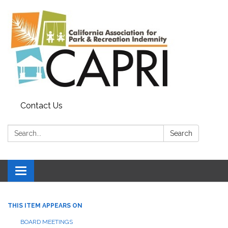
Contact Us
Search:
Search
Toggle
navigation
THIS ITEM APPEARS ON
BOARD MEETINGS