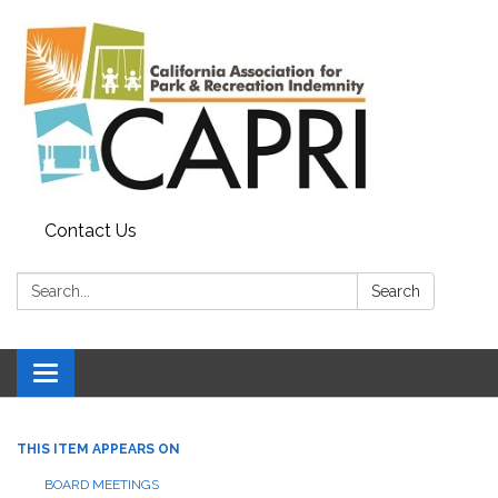
Contact Us
Search:
Search
Toggle
navigation
THIS ITEM APPEARS ON
BOARD MEETINGS