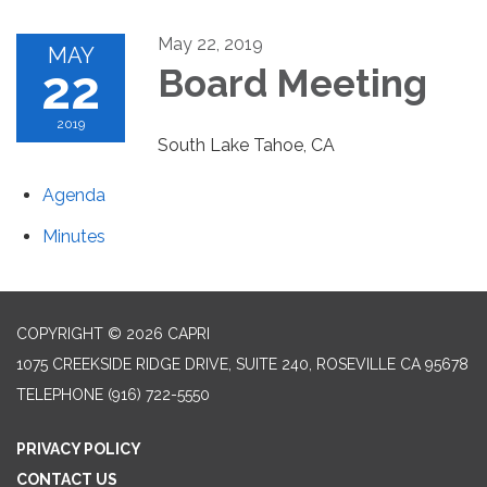
May 22, 2019
MAY
22
Board Meeting
2019
South Lake Tahoe, CA
Agenda
Minutes
COPYRIGHT © 2026 CAPRI
1075 CREEKSIDE RIDGE DRIVE, SUITE 240, ROSEVILLE CA 95678
TELEPHONE
(916) 722-5550
PRIVACY POLICY
CONTACT US