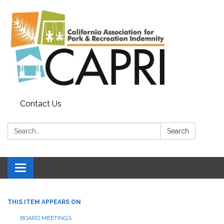
Contact Us
Search:
Search
Toggle
navigation
THIS ITEM APPEARS ON
BOARD MEETINGS