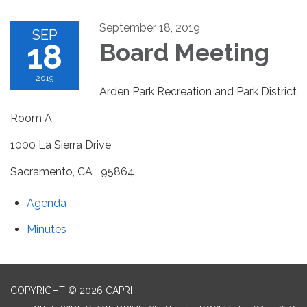
September 18, 2019
SEP
18
Board Meeting
2019
Arden Park Recreation and Park District
Room A
1000 La Sierra Drive
Sacramento, CA 95864
Agenda
Minutes
COPYRIGHT © 2026 CAPRI