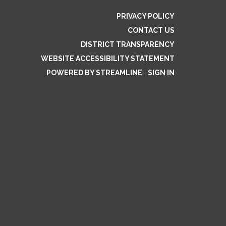
PRIVACY POLICY
CONTACT US
DISTRICT TRANSPARENCY
WEBSITE ACCESSIBILITY STATEMENT
POWERED BY STREAMLINE
|
SIGN IN