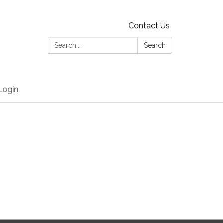
Contact Us
Search:
Search
Login