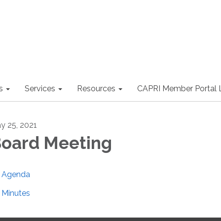
s
Services
Resources
CAPRI Member Portal 
y 25, 2021
oard Meeting
Agenda
Minutes