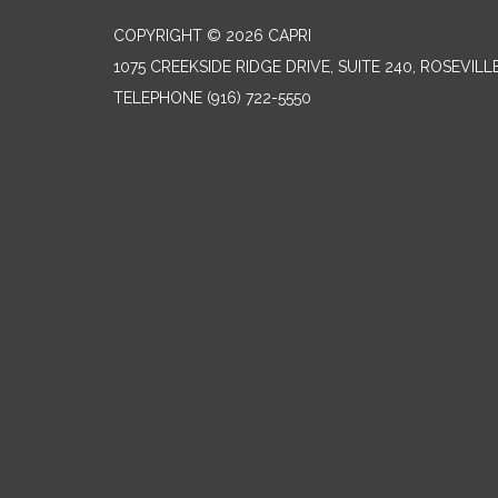
COPYRIGHT © 2026 CAPRI
1075 CREEKSIDE RIDGE DRIVE, SUITE 240, ROSEVILL
TELEPHONE
(916) 722-5550