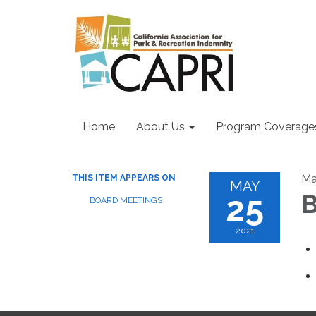
Home
About Us
Program Coverage
Ma
THIS ITEM APPEARS ON
MAY
25
B
BOARD MEETINGS
2021