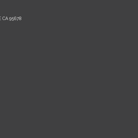
E CA 95678