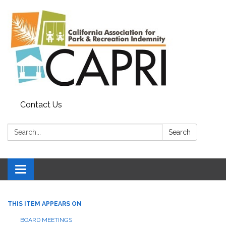
Contact Us
Search:
Search
Toggle
navigation
THIS ITEM APPEARS ON
BOARD MEETINGS