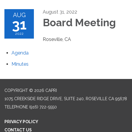
August 31, 2022
AUG
31
Board Meeting
2022
Roseville, CA
Agenda
Minutes
COPYRIGHT © 2026 CAPRI
1075 CREEKSIDE RIDGE DRIVE, SUITE 240, ROSEVILLE CA 95678
TELEPHONE
(916) 722-5550
PRIVACY POLICY
CONTACT US