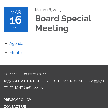
March 16, 2023
MAR
16
Board Special
Meeting
2023
Agenda
Minutes
COPYRIGHT © 2026 CAPRI
1075 CREEKSIDE RIDGE DRIVE, SUITE 240, ROSEVILLE CA 95678
TELEPHONE
(916) 722-5550
PRIVACY POLICY
CONTACT US