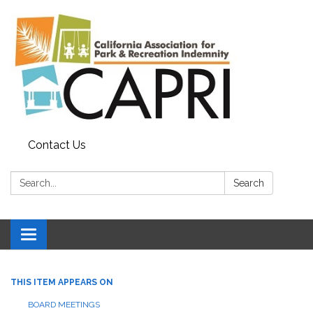
Contact Us
Search:
Search
Toggle
navigation
THIS ITEM APPEARS ON
BOARD MEETINGS