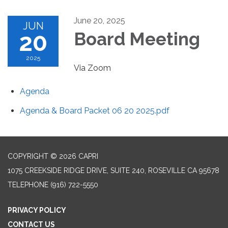
June 20, 2025
JUN
20
Board Meeting
2025
Via Zoom
Agenda
Agenda & Board Packet 06 20 2025.pdf
COPYRIGHT © 2026 CAPRI
1075 CREEKSIDE RIDGE DRIVE, SUITE 240, ROSEVILLE CA 95678
TELEPHONE
(916) 722-5550
PRIVACY POLICY
CONTACT US