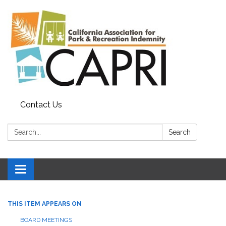
Contact Us
Search:
Search
Toggle
navigation
THIS ITEM APPEARS ON
BOARD MEETINGS