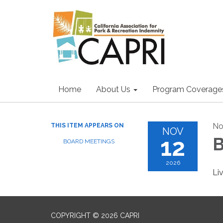
Home
About Us
Program Coverage
No
THIS ITEM APPEARS ON
NOV
12
B
BOARD MEETINGS
2026
Li
COPYRIGHT © 2026 CAPRI