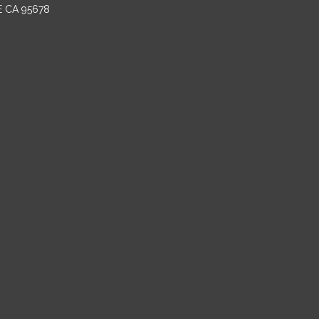
E CA 95678