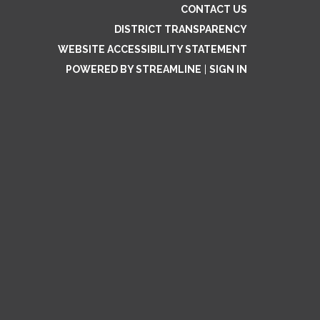
CONTACT US
DISTRICT TRANSPARENCY
WEBSITE ACCESSIBILITY STATEMENT
POWERED BY STREAMLINE
|
SIGN IN