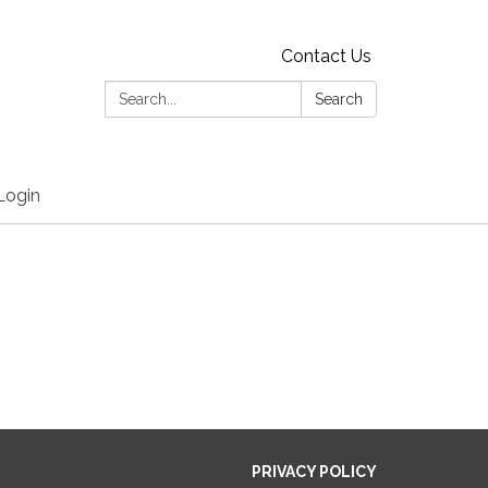
Contact Us
Search:
Search
Login
PRIVACY POLICY