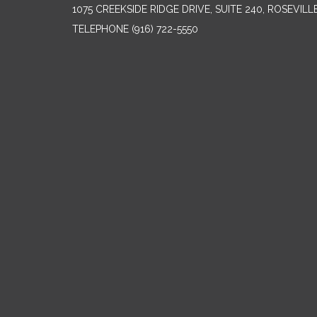
1075 CREEKSIDE RIDGE DRIVE, SUITE 240, ROSEVILL
TELEPHONE
(916) 722-5550