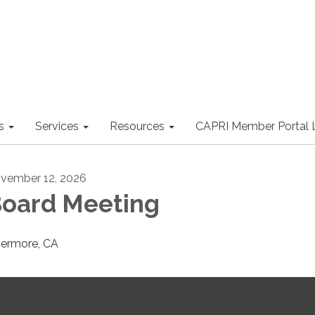
s
Services
Resources
CAPRI Member Portal 
vember 12, 2026
oard Meeting
vermore, CA