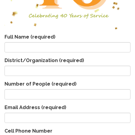
Full Name
(required)
District/Organization
(required)
Number of People
(required)
Email Address
(required)
Cell Phone Number