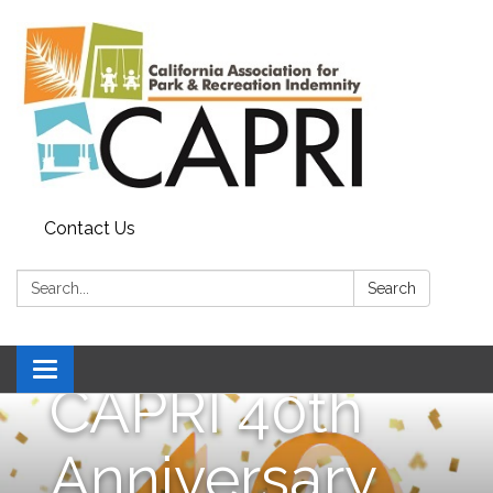
Contact Us
Search:
Search
Toggle
CAPRI 40th
navigation
Anniversary