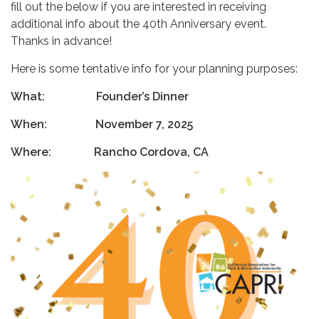
fill out the below if you are interested in receiving
additional info about the 40th Anniversary event.
Thanks in advance!
Here is some tentative info for your planning purposes:
What: Founder’s Dinner
When: November 7, 2025
Where: Rancho Cordova, CA