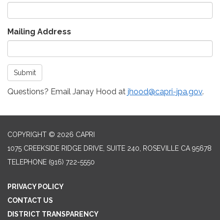
Mailing Address
Submit
Questions? Email Janay Hood at
jhood@capri-jpa.gov
.
COPYRIGHT © 2026 CAPRI
1075 CREEKSIDE RIDGE DRIVE, SUITE 240, ROSEVILLE CA 95678
TELEPHONE
(916) 722-5550
PRIVACY POLICY
CONTACT US
DISTRICT TRANSPARENCY