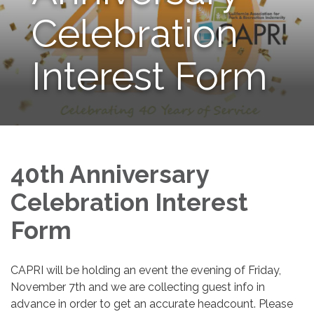
Celebration
Interest Form
40th Anniversary
Celebration Interest
Form
CAPRI will be holding an event the evening of Friday,
November 7th and we are collecting guest info in
advance in order to get an accurate headcount. Please