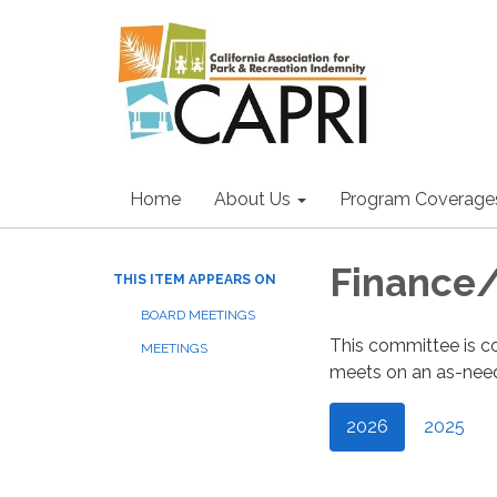
Home
About Us
Program Coverage
Finance
THIS ITEM APPEARS ON
BOARD MEETINGS
This committee is c
MEETINGS
meets on an as-need
2026
2025