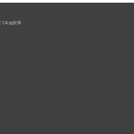
E CA 95678