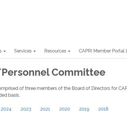
s
Services
Resources
CAPRI Member Portal 
/Personnel Committee
omprised of three members of the Board of Directors for CA
ed basis.
2024
2023
2021
2020
2019
2018