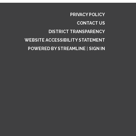
PRIVACY POLICY
CONTACT US
DISTRICT TRANSPARENCY
WEBSITE ACCESSIBILITY STATEMENT
POWERED BY STREAMLINE
|
SIGN IN