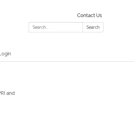
Contact Us
Search:
Search
Login
PRI and