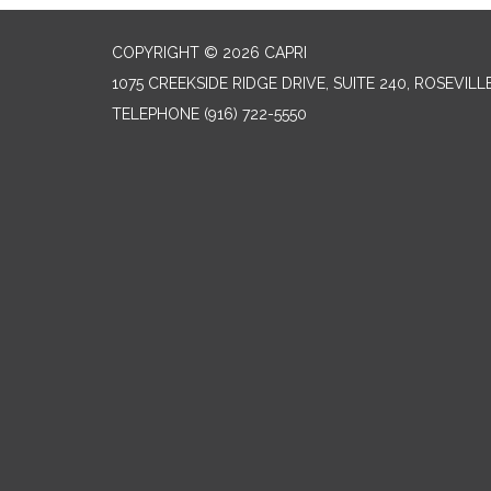
COPYRIGHT © 2026 CAPRI
1075 CREEKSIDE RIDGE DRIVE, SUITE 240, ROSEVILL
TELEPHONE
(916) 722-5550