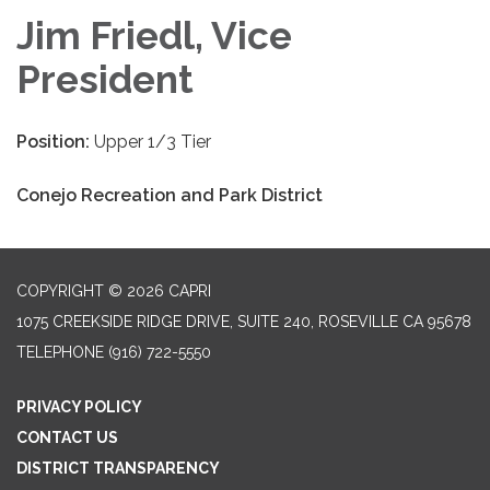
Jim Friedl, Vice
President
Position:
Upper 1/3 Tier
Conejo Recreation and Park District
COPYRIGHT © 2026 CAPRI
1075 CREEKSIDE RIDGE DRIVE, SUITE 240, ROSEVILLE CA 95678
TELEPHONE
(916) 722-5550
PRIVACY POLICY
CONTACT US
DISTRICT TRANSPARENCY