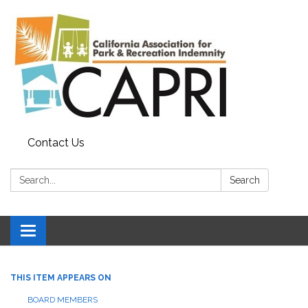
Contact Us
Search:
Search
Toggle
navigation
THIS ITEM APPEARS ON
BOARD MEMBERS