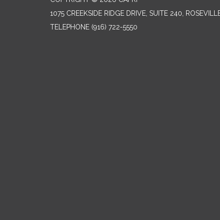
1075 CREEKSIDE RIDGE DRIVE, SUITE 240, ROSEVILL
TELEPHONE
(916) 722-5550