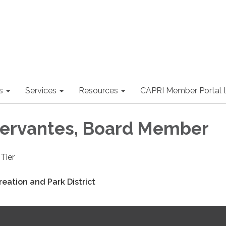
s
Services
Resources
CAPRI Member Portal 
ervantes, Board Member
Tier
eation and Park District