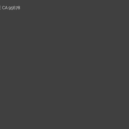
E CA 95678