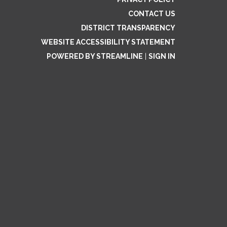
CONTACT US
DISTRICT TRANSPARENCY
WEBSITE ACCESSIBILITY STATEMENT
POWERED BY STREAMLINE
|
SIGN IN