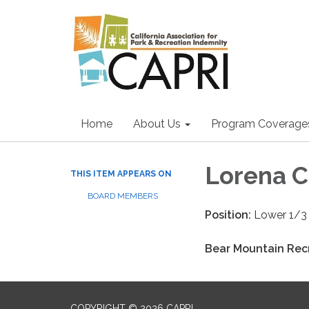
Home
About Us
Program Coverage
Lorena C
THIS ITEM APPEARS ON
BOARD MEMBERS
Position:
Lower 1/3 
Bear Mountain Recr
COPYRIGHT © 2026 CAPRI