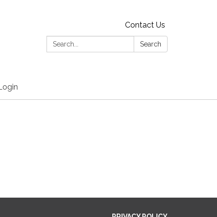
Contact Us
Search:
Search
Login
PRIVACY POLICY