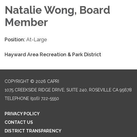
Natalie Wong, Board
Member
Position:
At-Large
Hayward Area Recreation & Park District
COPYRIGHT © 2026 CAPRI
1075 CREEKSIDE RIDGE DRIVE, SUITE 240, ROSEVILLE CA 95678
TELEPHONE
(916) 722-5550
PRIVACY POLICY
CONTACT US
DISTRICT TRANSPARENCY