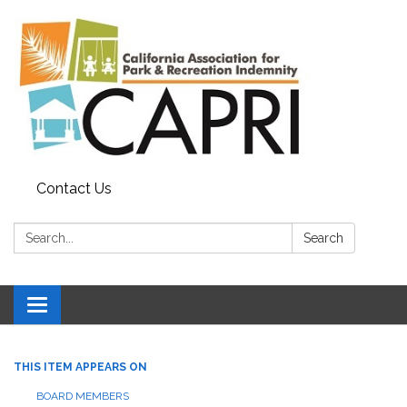
Contact Us
Search:
Search
Toggle
navigation
THIS ITEM APPEARS ON
BOARD MEMBERS