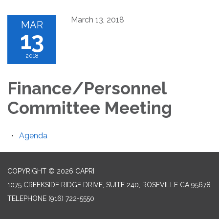
March 13, 2018
MAR
13
2018
Finance/Personnel
Committee Meeting
Agenda
COPYRIGHT © 2026 CAPRI
1075 CREEKSIDE RIDGE DRIVE, SUITE 240, ROSEVILLE CA 95678
TELEPHONE
(916) 722-5550