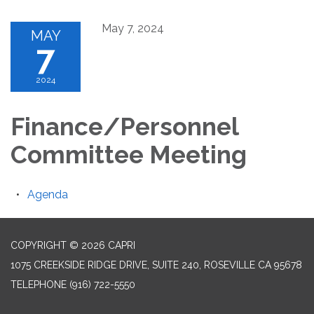
May 7, 2024
MAY
7
2024
Finance/Personnel
Committee Meeting
Agenda
COPYRIGHT © 2026 CAPRI
1075 CREEKSIDE RIDGE DRIVE, SUITE 240, ROSEVILLE CA 95678
TELEPHONE
(916) 722-5550