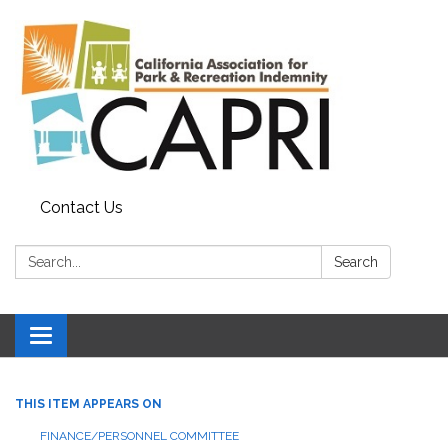
Contact Us
Search:
Search
Toggle
navigation
THIS ITEM APPEARS ON
FINANCE/PERSONNEL COMMITTEE